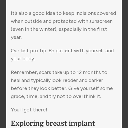
It’s also a good idea to keep incisions covered
when outside and protected with sunscreen
(even in the winter), especially in the first
year.
Our last pro tip: Be patient with yourself and
your body.
Remember, scars take up to 12 months to
heal and typically look redder and darker
before they look better. Give yourself some
grace, time, and try not to overthink it.
You’ll get there!
Exploring breast implant