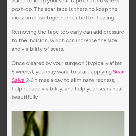
asked to keep your scar tape on for 6 weeks
post-op. The scar tape is there to keep the
incision close together for better healing.
Removing the tape too early can add pressure
to the incision, which can increase the size
and visibility of scars.
Once cleared by your surgeon (typically after
6 weeks), you may want to start applying
Scar
Salve
2-3 times a day to eliminate redness,
help reduce visibility, and help your scars heal
beautifully.