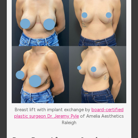
Breast lift with implant exchange by
board-certified
plastic surgeon Dr. Jeremy Pyle
of Amelia Aesthetics
Raleigh