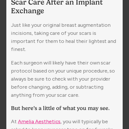
Scar Care After an Implant
Exchange
Just like your original breast augmentation
incisions, taking care of your scars is
important for them to heal their lightest and
finest.
Each surgeon will likely have their own scar
protocol based on your unique procedure, so
always be sure to check with your provider
before changing, adding, or subtracting
anything from your scar care.
But here’s a little of what you may see.
At
Amelia Aesthetics
, you will typically be