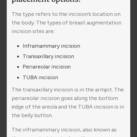
The type refers to the incision’s location on
the body. The types of breast augmentation
incision sites are:
Inframammary incision
Transaxillary incision
Periareolar incision
TUBA incision
The transaxillary incision is in the armpit. The
periareolar incision goes along the bottom
edge of the areola and the TUBA incision is in
the belly button.
The inframammary incision, also known as