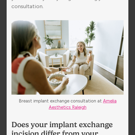
consultation.
Breast implant exchange consultation at
Amelia
Aesthetics Raleigh
Does your implant exchange
incision differ from your