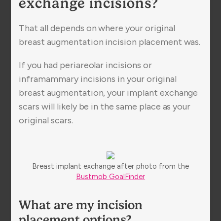
exchange incisions?
That all depends on where your original
breast augmentation incision placement was.
If you had periareolar incisions or
inframammary incisions in your original
breast augmentation, your implant exchange
scars will likely be in the same place as your
original scars.
Breast implant exchange after photo from the
Bustmob GoalFinder
What are my incision
placement options?