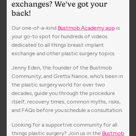
exchanges? We've got your
back!
Our one-of-a-kind
Bustmob Academy app
is
your go-to spot for hundreds of videos
dedicated to all things breast implant
exchange and other plastic surgery topics.
Jenny Eden, the founder of the Bustmob
Community, and Gretta Nance, who's been in
the plastic surgery world for over two
decades, guide you through the procedure
itself, recovery times, common myths, risks,
and FAQs before you schedule a consultation.
Looking for a supportive community for all
things plastic surgery? Join us in the
Bustmob