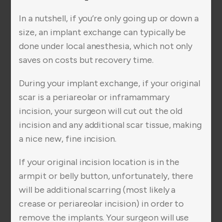
In a nutshell, if you’re only going up or down a
size, an implant exchange can typically be
done under local anesthesia, which not only
saves on costs but recovery time.
During your implant exchange, if your original
scar is a periareolar or inframammary
incision, your surgeon will cut out the old
incision and any additional scar tissue, making
a nice new, fine incision.
If your original incision location is in the
armpit or belly button, unfortunately, there
will be additional scarring (most likely a
crease or periareolar incision) in order to
remove the implants. Your surgeon will use