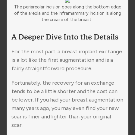
The periareolar incision goes along the bottom edge
of the areola and the inframammary incision is along
the crease of the breast.
A Deeper Dive Into the Details
For the most part, a breast implant exchange
is a lot like the first augmentation and is a
fairly straightforward procedure.
Fortunately, the recovery for an exchange
tends to be a little shorter and the cost can
be lower. If you had your breast augmentation
many years ago, you may even find your new
scar is finer and lighter than your original
scar.