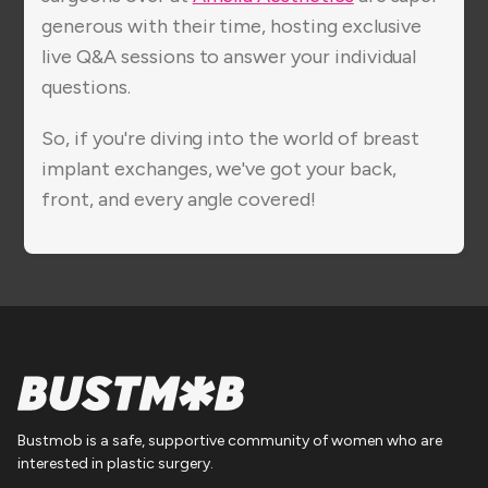
generous with their time, hosting exclusive
live Q&A sessions to answer your individual
questions.
So, if you're diving into the world of breast
implant exchanges, we've got your back,
front, and every angle covered!
Bustmob is a safe, supportive community of women who are
interested in plastic surgery.