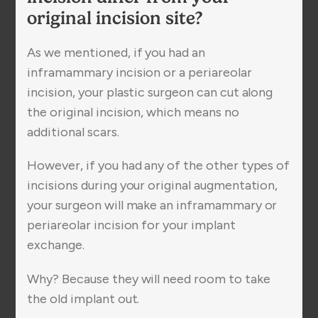
original incision site?
As we mentioned, if you had an
inframammary incision or a periareolar
incision, your plastic surgeon can cut along
the original incision, which means no
additional scars.
However, if you had any of the other types of
incisions during your original augmentation,
your surgeon will make an inframammary or
periareolar incision for your implant
exchange.
Why? Because they will need room to take
the old implant out.