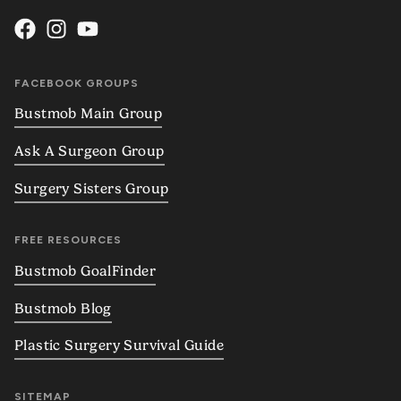
FACEBOOK GROUPS
Bustmob Main Group
Ask A Surgeon Group
Surgery Sisters Group
FREE RESOURCES
Bustmob GoalFinder
Bustmob Blog
Plastic Surgery Survival Guide
SITEMAP