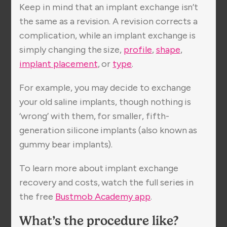
Keep in mind that an implant exchange isn’t
the same as a revision. A revision corrects a
complication, while an implant exchange is
simply changing the size,
profile
,
shape
,
implant placement
, or
type
.
For example, you may decide to exchange
your old saline implants, though nothing is
‘wrong’ with them, for smaller, fifth-
generation silicone implants (also known as
gummy bear implants).
To learn more about implant exchange
recovery and costs, watch the full series in
the free
Bustmob Academy app
.
What’s the procedure like?