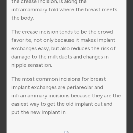
the crease incision, is along the
inframammary fold where the breast meets
the body.
The crease incision tends to be the crowd
favorite, not only because it makes implant
exchanges easy, but also reduces the risk of
damage to the milk ducts and changes in
nipple sensation.
The most common incisions for breast
implant exchanges are periareolar and
inframammary incisions because they are the
easiest way to get the old implant out and
put the new implant in.