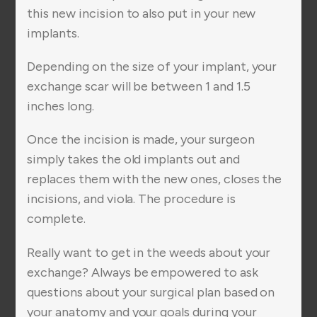
this new incision to also put in your new
implants.
Depending on the size of your implant, your
exchange scar will be between 1 and 1.5
inches long.
Once the incision is made, your surgeon
simply takes the old implants out and
replaces them with the new ones, closes the
incisions, and viola. The procedure is
complete.
Really want to get in the weeds about your
exchange? Always be empowered to ask
questions about your surgical plan based on
your anatomy and your goals during your