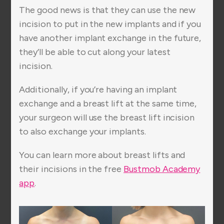
The good news is that they can use the new
incision to put in the new implants and if you
have another implant exchange in the future,
they’ll be able to cut along your latest
incision.
Additionally, if you’re having an implant
exchange and a breast lift at the same time,
your surgeon will use the breast lift incision
to also exchange your implants.
You can learn more about breast lifts and
their incisions in the free
Bustmob Academy
app
.