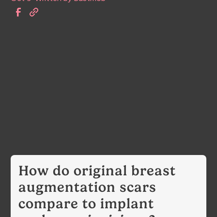
How do original breast
augmentation scars
compare to implant