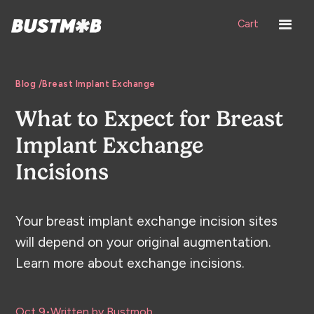
Cart
Blog /
Breast Implant Exchange
What to Expect for Breast
Implant Exchange
Incisions
Your breast implant exchange incision sites
will depend on your original augmentation.
Learn more about exchange incisions.
Oct 9
•
Written by Bustmob