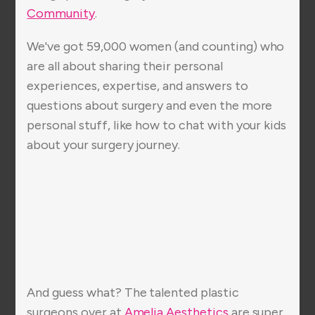
Community
.
We've got 59,000 women (and counting) who
are all about sharing their personal
experiences, expertise, and answers to
questions about surgery and even the more
personal stuff, like how to chat with your kids
about your surgery journey.
And guess what? The talented plastic
surgeons over at
Amelia Aesthetics
are super