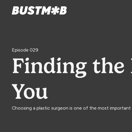
Episode 029
Finding the 
You
Choosing a plastic surgeon is one of the most important 