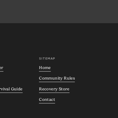
SITEMAP
er
Home
Community Rules
rvival Guide
Recovery Store
Contact