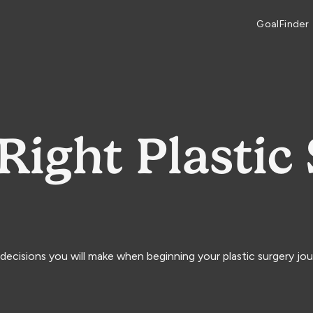
GoalFinder
Right Plastic
decisions you will make when beginning your plastic surgery jou