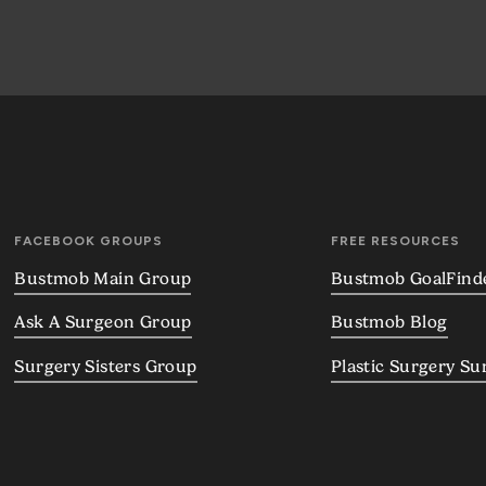
FACEBOOK GROUPS
FREE RESOURCES
Bustmob Main Group
Bustmob GoalFind
Ask A Surgeon Group
Bustmob Blog
Surgery Sisters Group
Plastic Surgery Su