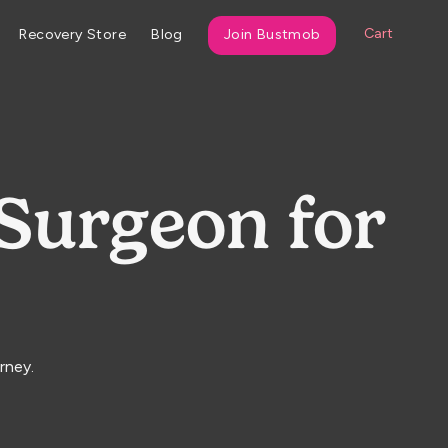
Cart
Recovery Store
Blog
Join Bustmob
 Surgeon for
rney.