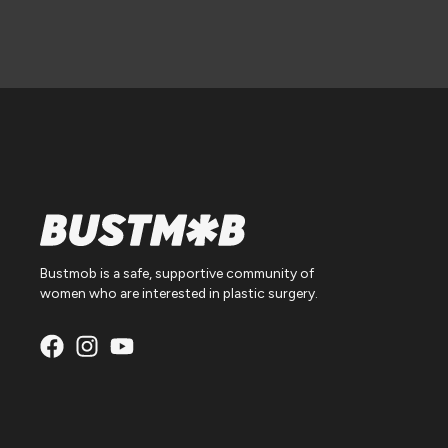
Bustmob is a safe, supportive community of
women who are interested in plastic surgery.