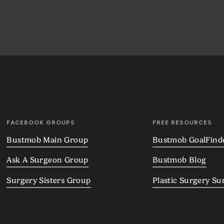
FACEBOOK GROUPS
FREE RESOURCES
Bustmob Main Group
Bustmob GoalFind
Ask A Surgeon Group
Bustmob Blog
Surgery Sisters Group
Plastic Surgery Su