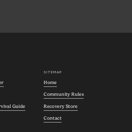
SITEMAP
er
Home
Community Rules
rvival Guide
Recovery Store
Contact