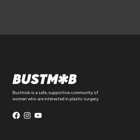
Bustmob is a safe, supportive community of
women who are interested in plastic surgery.