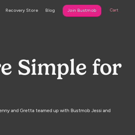
Cart
Recovery Store
Blog
Join Bustmob
e Simple for
 Jenny and Gretta teamed up with Bustmob Jessi and