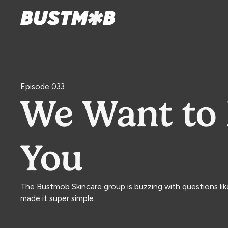
Episode 033
We Want to 
You
The Bustmob Skincare group is buzzing with questions li
made it super simple.