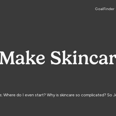
GoalFinder
Make Skincar
ke; Where do I even start? Why is skincare so complicated? So