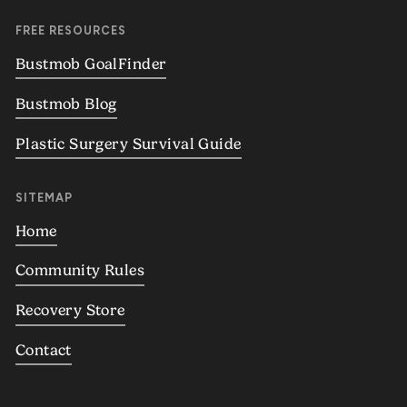
FREE RESOURCES
Bustmob GoalFinder
Bustmob Blog
Plastic Surgery Survival Guide
SITEMAP
Home
Community Rules
Recovery Store
Contact