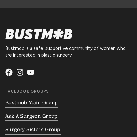
Bustmob is a safe, supportive community of women who
are interested in plastic surgery.
FACEBOOK GROUPS
Bustmob Main Group
Ask A Surgeon Group
Surgery Sisters Group