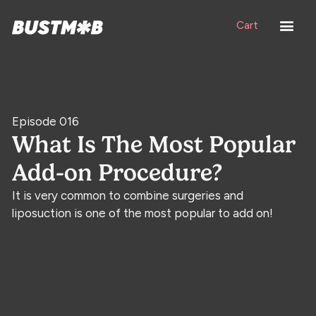
Cart
Episode 016
What Is The Most Popular
Add-on Procedure?
It is very common to combine surgeries and
liposuction is one of the most popular to add on!