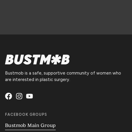
Bustmob is a safe, supportive community of women who
are interested in plastic surgery.
FACEBOOK GROUPS
Bustmob Main Group