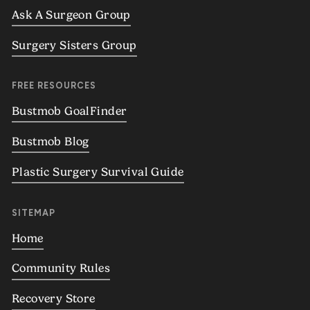
Ask A Surgeon Group
Surgery Sisters Group
FREE RESOURCES
Bustmob GoalFinder
Bustmob Blog
Plastic Surgery Survival Guide
SITEMAP
Home
Community Rules
Recovery Store