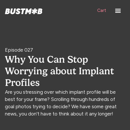
Cart
Episode 027
Why You Can Stop
Worrying about Implant
Profiles
Are you stressing over which implant profile will be
best for your frame? Scrolling through hundreds of
goal photos trying to decide? We have some great
news, you don't have to think about it any longer!