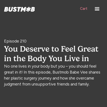
Cart
Episode 210
You Deserve to Feel Great
in the Body You Live in
No one lives in your body but you – you should feel
great in it! In this episode, Bustmob Babe Vee shares
her plastic surgery journey and how she overcame
judgment from unsupportive friends and family.