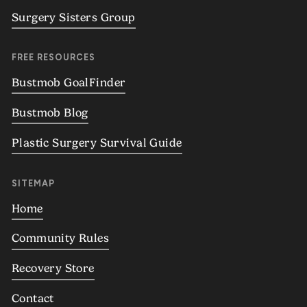
Surgery Sisters Group
FREE RESOURCES
Bustmob GoalFinder
Bustmob Blog
Plastic Surgery Survival Guide
SITEMAP
Home
Community Rules
Recovery Store
Contact