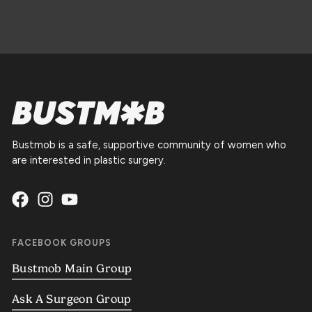
Bustmob is a safe, supportive community of women who
are interested in plastic surgery.
FACEBOOK GROUPS
Bustmob Main Group
Ask A Surgeon Group