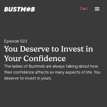
Cart
Episode 023
You Deserve to Invest in
Your Confidence
The ladies of Bustmob are always talking about how
their confidence affects so many aspects of life. You
deserve to invest in yours.