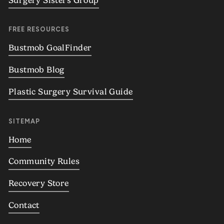
Surgery Sisters Group
FREE RESOURCES
Bustmob GoalFinder
Bustmob Blog
Plastic Surgery Survival Guide
SITEMAP
Home
Community Rules
Recovery Store
Contact