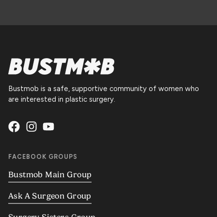
Bustmob is a safe, supportive community of women who
are interested in plastic surgery.
FACEBOOK GROUPS
Bustmob Main Group
Ask A Surgeon Group