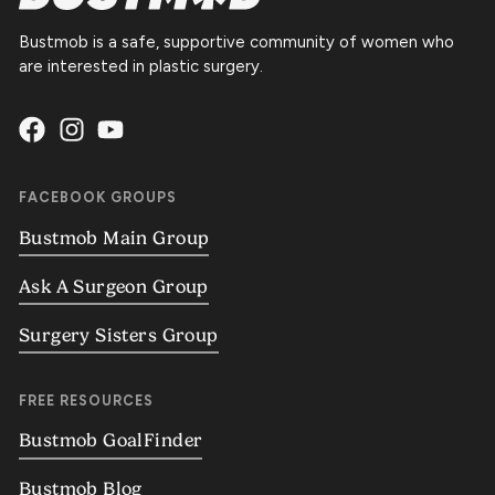
Bustmob is a safe, supportive community of women who
are interested in plastic surgery.
FACEBOOK GROUPS
Bustmob Main Group
Ask A Surgeon Group
Surgery Sisters Group
FREE RESOURCES
Bustmob GoalFinder
Bustmob Blog