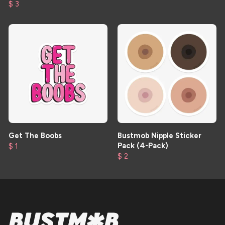
$ 3
Get The Boobs
Bustmob Nipple Sticker
Pack (4-Pack)
$ 1
$ 2