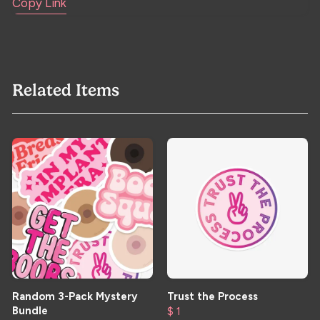
Copy Link
Related Items
Random 3-Pack Mystery
Trust the Process
Bundle
$ 1