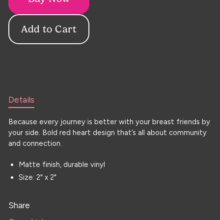
Details
Because every journey is better with your breast friends by
your side. Bold red heart design that’s all about community
and connection.
Matte finish, durable vinyl
Size: 2" x 2"
Share