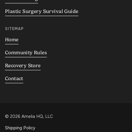
Plastic Surgery Survival Guide
SITEMAP
Home
Community Rules
Recovery Store
Contact
©
2026
Amelia HQ, LLC
Shipping Policy