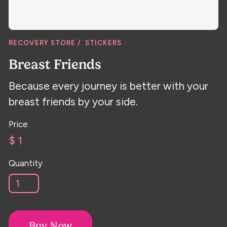
RECOVERY STORE /
STICKERS
Breast Friends
Because every journey is better with your
breast friends by your side.
Price
$ 1
Quantity
Buy Now