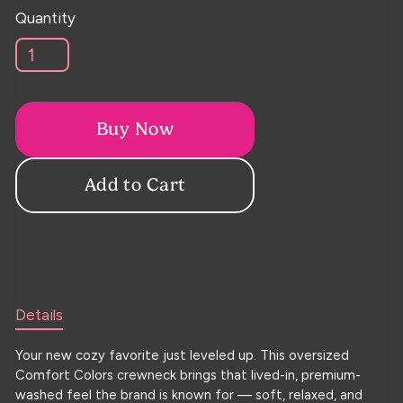
Quantity
Buy Now
Details
Your new cozy favorite just leveled up. This oversized
Comfort Colors crewneck brings that lived-in, premium-
washed feel the brand is known for — soft, relaxed, and