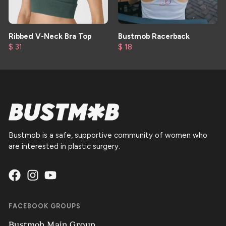
Ribbed V-Neck Bra Top
Bustmob Racerback
$ 31
$ 18
Bustmob is a safe, supportive community of women who
are interested in plastic surgery.
FACEBOOK GROUPS
Bustmob Main Group