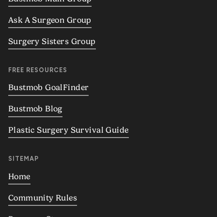
Ask A Surgeon Group
Surgery Sisters Group
FREE RESOURCES
Bustmob GoalFinder
Bustmob Blog
Plastic Surgery Survival Guide
SITEMAP
Home
Community Rules