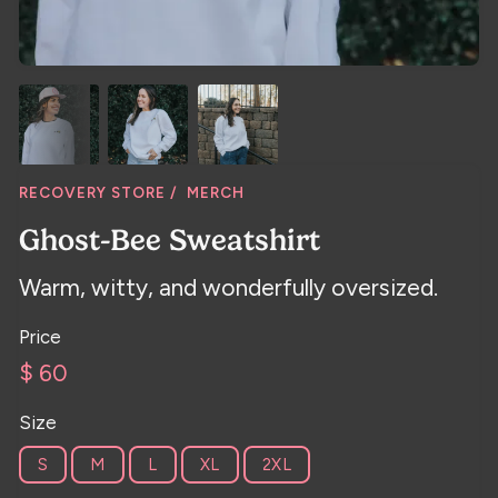
RECOVERY STORE /
MERCH
Ghost-Bee Sweatshirt
Warm, witty, and wonderfully oversized.
Price
$ 60
Size
S
M
L
XL
2XL