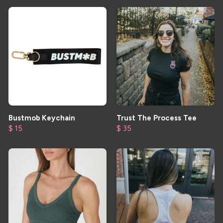
Bustmob Keychain
Trust The Process Tee
$ 15
$ 35