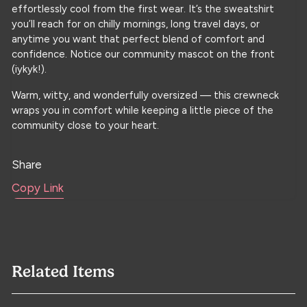
effortlessly cool from the first wear. It’s the sweatshirt
you’ll reach for on chilly mornings, long travel days, or
anytime you want that perfect blend of comfort and
confidence. Notice our community mascot on the front
(iykyk!).
Warm, witty, and wonderfully oversized — this crewneck
wraps you in comfort while keeping a little piece of the
community close to your heart.
Share
Copy Link
Related Items