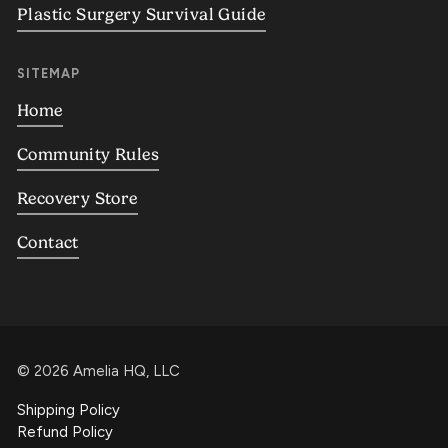
Plastic Surgery Survival Guide
SITEMAP
Home
Community Rules
Recovery Store
Contact
©
2026
Amelia HQ, LLC
Shipping Policy
Refund Policy