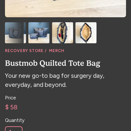
RECOVERY STORE /
MERCH
Bustmob Quilted Tote Bag
Your new go-to bag for surgery day,
everyday, and beyond.
Price
$ 58
Quantity