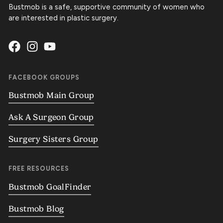
Bustmob is a safe, supportive community of women who
are interested in plastic surgery.
FACEBOOK GROUPS
Bustmob Main Group
Ask A Surgeon Group
Surgery Sisters Group
FREE RESOURCES
Bustmob GoalFinder
Bustmob Blog