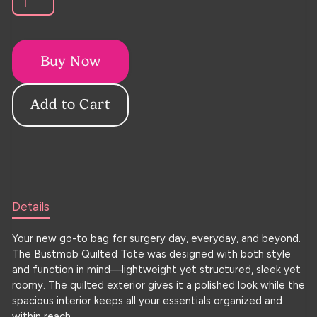
Buy Now
Details
Your new go-to bag for surgery day, everyday, and beyond.
The Bustmob Quilted Tote was designed with both style
and function in mind—lightweight yet structured, sleek yet
roomy. The quilted exterior gives it a polished look while the
spacious interior keeps all your essentials organized and
within reach.