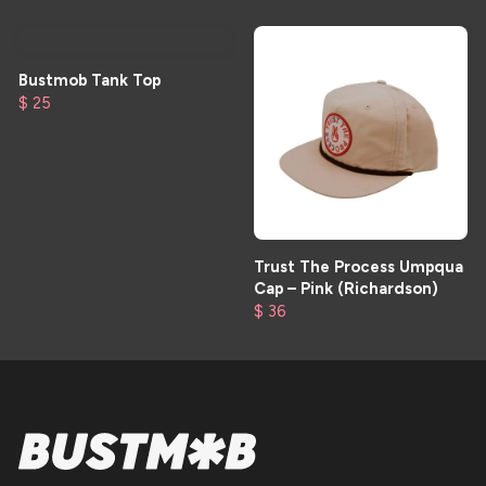
Bustmob Tank Top
$ 25
Trust The Process Umpqua
Cap – Pink (Richardson)
$ 36