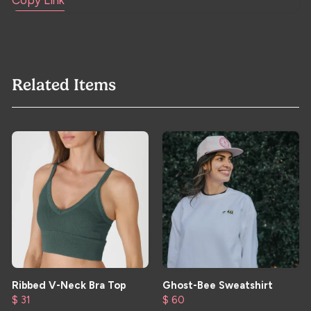
Copy Link
Related Items
Ribbed V-Neck Bra Top
Ghost-Bee Sweatshirt
$ 31
$ 60