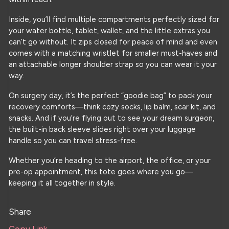
Inside, you’ll find multiple compartments perfectly sized for
your water bottle, tablet, wallet, and the little extras you
can’t go without. It zips closed for peace of mind and even
comes with a matching wristlet for smaller must-haves and
an attachable longer shoulder strap so you can wear it your
way.
On surgery day, it’s the perfect “goodie bag” to pack your
recovery comforts—think cozy socks, lip balm, scar kit, and
snacks. And if you’re flying out to see your dream surgeon,
the built-in back sleeve slides right over your luggage
handle so you can travel stress-free.
Whether you’re heading to the airport, the office, or your
pre-op appointment, this tote goes where you go—
keeping it all together in style.
Share