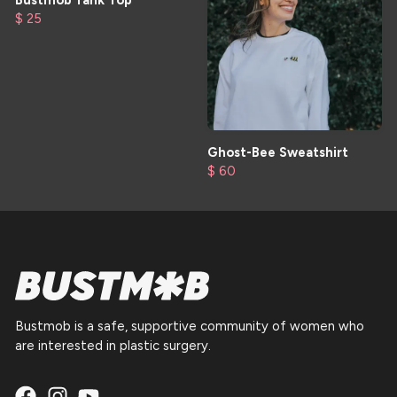
Bustmob Tank Top
$ 25
Ghost-Bee Sweatshirt
$ 60
Bustmob is a safe, supportive community of women who
are interested in plastic surgery.