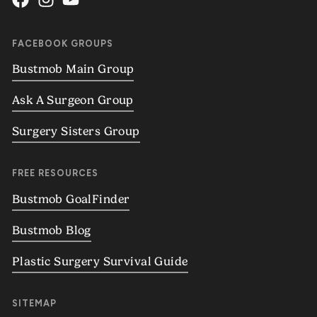
FACEBOOK GROUPS
Bustmob Main Group
Ask A Surgeon Group
Surgery Sisters Group
FREE RESOURCES
Bustmob GoalFinder
Bustmob Blog
Plastic Surgery Survival Guide
SITEMAP