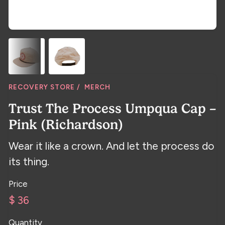
RECOVERY STORE /
MERCH
Trust The Process Umpqua Cap –
Pink (Richardson)
Wear it like a crown. And let the process do
its thing.
Price
$ 36
Quantity