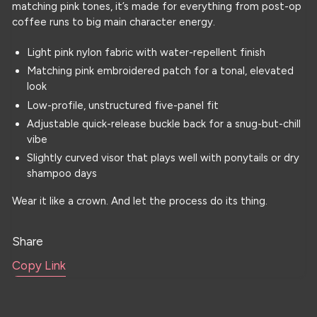
matching pink tones, it’s made for everything from post-op
coffee runs to big main character energy.
Light pink nylon fabric with water-repellent finish
Matching pink embroidered patch for a tonal, elevated
look
Low-profile, unstructured five-panel fit
Adjustable quick-release buckle back for a snug-but-chill
vibe
Slightly curved visor that plays well with ponytails or dry
shampoo days
Wear it like a crown. And let the process do its thing.
Share
Copy Link