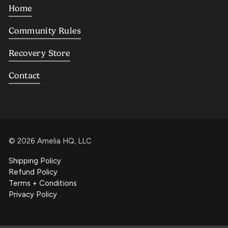
Home
Community Rules
Recovery Store
Contact
©
2026
Amelia HQ, LLC
Shipping Policy
Refund Policy
Terms + Conditions
Privacy Policy