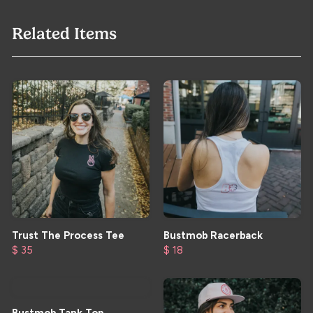
Related Items
Trust The Process Tee
Bustmob Racerback
$ 35
$ 18