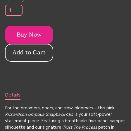
Buy Now
Details
For the dreamers, doers, and slow-bloomers—this pink
Richardson Umpqua Snapback
cap is your soft-power
statement piece. Featuring a breathable five-panel camper
silhouette and our signature
Trust The Process
patch in