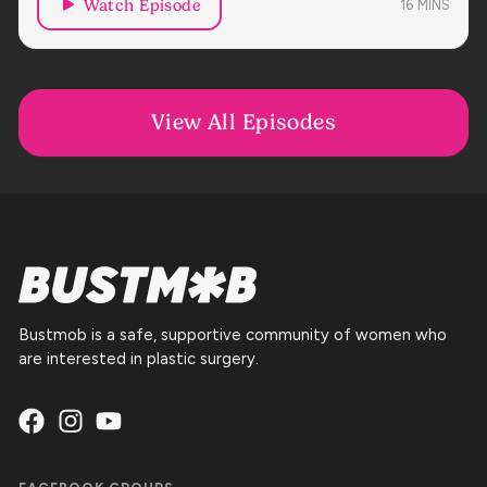
Watch Episode
16
MINS
View All Episodes
Bustmob is a safe, supportive community of women who
are interested in plastic surgery.