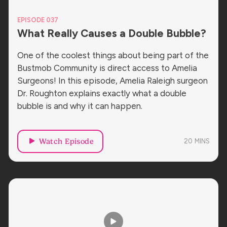
EPISODE 037
What Really Causes a Double Bubble?
One of the coolest things about being part of the
Bustmob Community is direct access to Amelia
Surgeons! In this episode, Amelia Raleigh surgeon
Dr. Roughton explains exactly what a double
bubble is and why it can happen.
Watch Episode
20
MINS