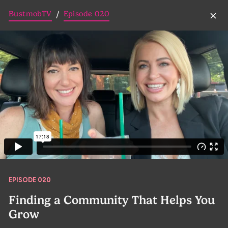
BustmobTV
Episode 020
/
EPISODE 020
Finding a Community That Helps You
Grow