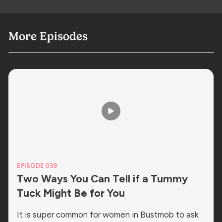
More Episodes
EPISODE 039
Two Ways You Can Tell if a Tummy
Tuck Might Be for You
It is super common for women in Bustmob to ask