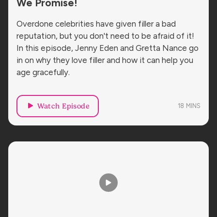
We Promise!
Overdone celebrities have given filler a bad
reputation, but you don't need to be afraid of it!
In this episode, Jenny Eden and Gretta Nance go
in on why they love filler and how it can help you
age gracefully.
Watch Episode
18
MINS