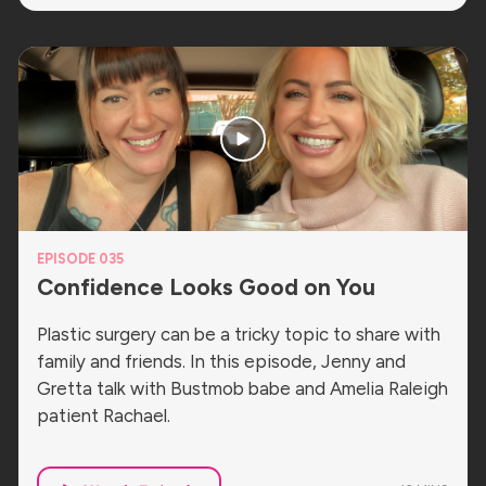
EPISODE 035
Confidence Looks Good on You
Plastic surgery can be a tricky topic to share with
family and friends. In this episode, Jenny and
Gretta talk with Bustmob babe and Amelia Raleigh
patient Rachael.