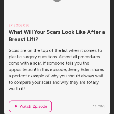
EPISODE 036
What Will Your Scars Look Like After a
Breast Lift?
Scars are on the top of the list when it comes to
plastic surgery questions. Almost all procedures
come with a scar. If someone tells you the
opposite...run! In this episode, Jenny Eden shares
a perfect example of why you should always wait
to compare your scars and why they are totally
worth it!
Watch Episode
14
MINS