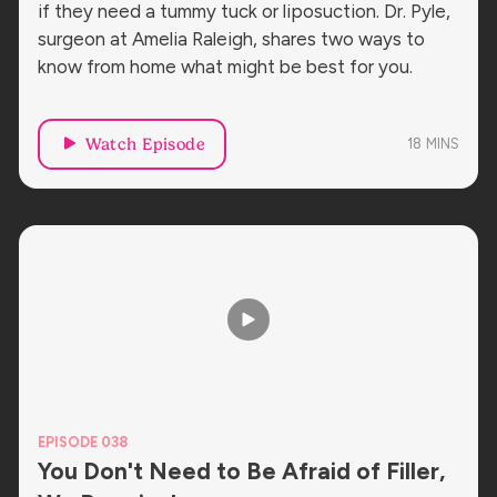
if they need a tummy tuck or liposuction. Dr. Pyle,
surgeon at Amelia Raleigh, shares two ways to
know from home what might be best for you.
Watch Episode
18
MINS
EPISODE 038
You Don't Need to Be Afraid of Filler,