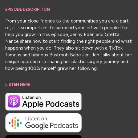
EPISODE DESCRIPTION
From your close friends to the communities you are a part
of, it is so important to surround yourself with people that
help you grow. In this episode, Jenny Eden and Gretta
Nance share how to start finding the right people and what
happens when you do. They also sit down with a TikTok
famous and hilarious Bustmob Babe Jen. Jen talks about her
unique approach to sharing her plastic surgery journey and
how being 100% herself grew her following.
LISTEN HERE