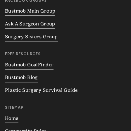
FACEBOOK GROUPS
Bustmob Main Group
Ask A Surgeon Group
Surgery Sisters Group
FREE RESOURCES
Bustmob GoalFinder
Bustmob Blog
Plastic Surgery Survival Guide
SITEMAP
Home