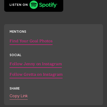
MENTIONS
Find Your Goal Photos
SOCIAL
Follow Jenny on Instagram
Follow Gretta on Instagram
SHARE
Copy Link